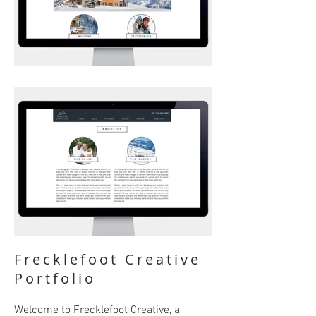
Frecklefoot Creative
Portfolio
Welcome to Frecklefoot Creative, a