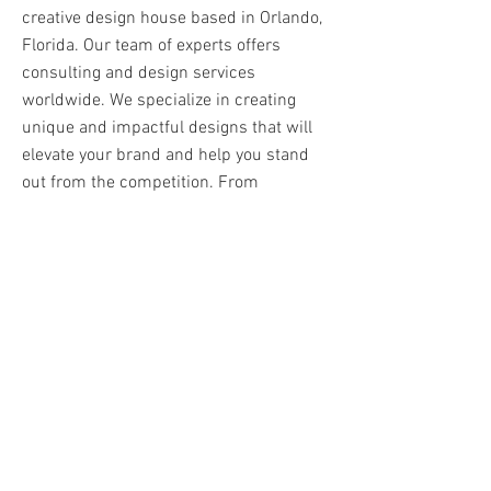
creative design house based in Orlando,
Florida. Our team of experts offers
consulting and design services
worldwide. We specialize in creating
unique and impactful designs that will
elevate your brand and help you stand
out from the competition. From
branding to web design, we have the
skills to bring your vision to life. Click
here to see our portfolio and discover
the possibilities.
VIEW PORTFOLIO
Here's to putting
our best foot forward!