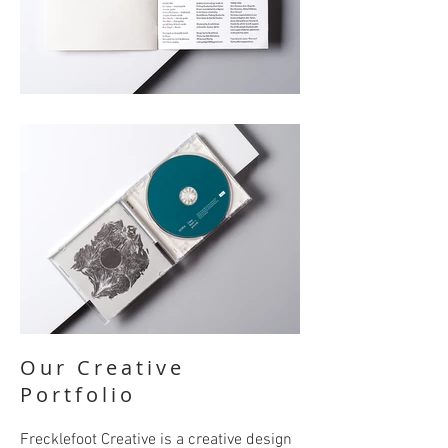
Our Creative
Portfolio
Frecklefoot Creative is a creative design