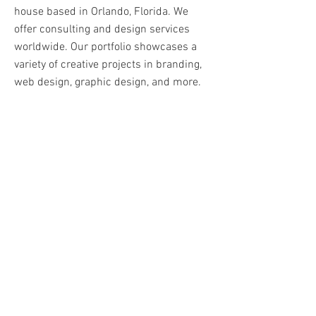
house based in Orlando, Florida. We
offer consulting and design services
worldwide. Our portfolio showcases a
variety of creative projects in branding,
web design, graphic design, and more.
We pride ourselves in delivering unique
and effective solutions that exceed our
clients' expectations.
Learn More
Here's to putting
our best foot forward!
© 2025 Frecklefoot Creative.
Powered by Creativity and
secured by our passion for